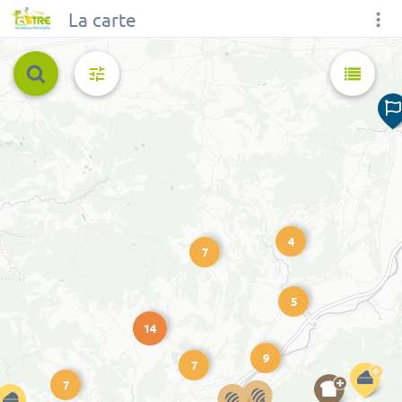
La carte
4
7
5
14
9
7
7