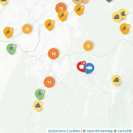
13
9
5
13
11
GoGoCarto
|
Leaflet
|
©
OpenStreetMap
©
CartoDB